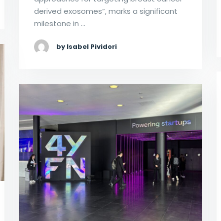
derived exosomes”, marks a significant
milestone in …
by Isabel Pividori