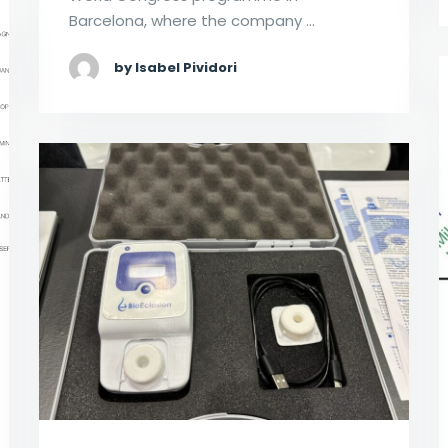
Barcelona, where the company …
by Isabel Pividori