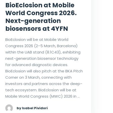
BioEclosion at Mobile
World Congress 2026.
Next-generation
biosensors at 4YFN
BioEclosion will be at Mobile World
Congress 2026 (2–5 March, Barcelona)
within the UAB stand (8.1C43), exhibiting
next-generation biosensor technology
for advanced diagnostic devices.
BioEclosion will also pitch at the BKA Pitch
Corner on 3 March, connecting with
investors and partners across the deep-
tech ecosystem. BioEclosion will be at
Mobile World Congress (MWC) 2026 in …
by Isabel Pividori