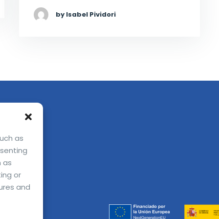
by Isabel Pividori
such as
nsenting
h as
ing or
ures and