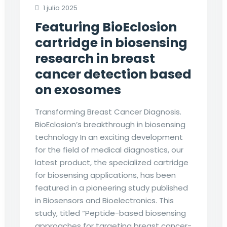
1 julio 2025
Featuring BioEclosion
cartridge in biosensing
research in breast
cancer detection based
on exosomes
Transforming Breast Cancer Diagnosis.
BioEclosion’s breakthrough in biosensing
technology In an exciting development
for the field of medical diagnostics, our
latest product, the specialized cartridge
for biosensing applications, has been
featured in a pioneering study published
in Biosensors and Bioelectronics. This
study, titled “Peptide-based biosensing
approaches for targeting breast cancer-