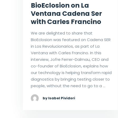
BioEclosion on La
Ventana Cadena Ser
with Carles Francino
We are delighted to share that
BioEclosion was featured on Cadena SER
in Los Revolucionarios, as part of La
Ventana with Carles Francino. In this
interview, Jofre Ferrer-Dalmau, CEO and
co-founder of BioEclosion, explains how
our technology is helping transform rapid
diagnostics by bringing testing closer to
people, without the need to go to a …
by Isabel Pividori