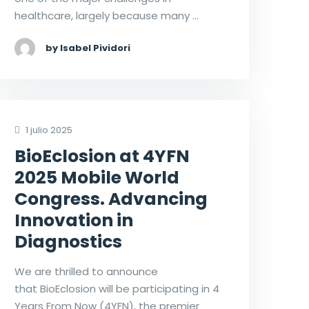
healthcare, largely because many …
by Isabel Pividori
1 julio 2025
BioEclosion at 4YFN
2025 Mobile World
Congress. Advancing
Innovation in
Diagnostics
We are thrilled to announce
that BioEclosion will be participating in 4
Years From Now (4YFN), the premier