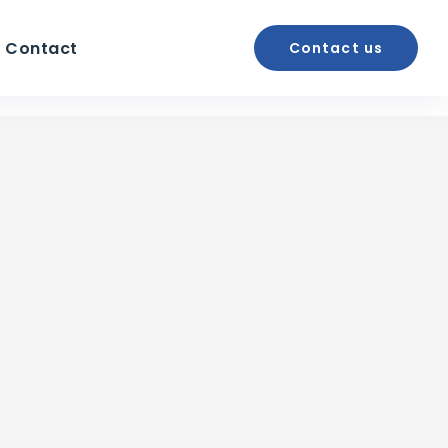
Contact
Contact us