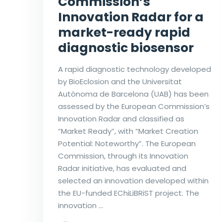
Commission’s
Innovation Radar for a
market-ready rapid
diagnostic biosensor
A rapid diagnostic technology developed
by BioEclosion and the Universitat
Autònoma de Barcelona (UAB) has been
assessed by the European Commission’s
Innovation Radar and classified as
“Market Ready”, with “Market Creation
Potential: Noteworthy”. The European
Commission, through its Innovation
Radar initiative, has evaluated and
selected an innovation developed within
the EU-funded EChiLiBRiST project. The
innovation …