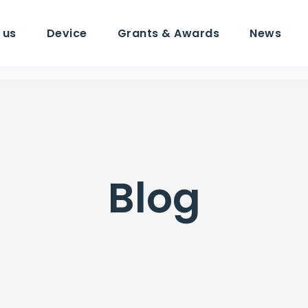
 us
Device
Grants & Awards
News
Blog