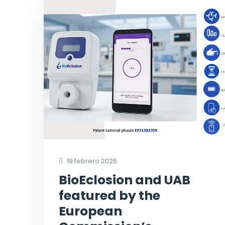
19 febrero 2026
BioEclosion and UAB
featured by the
European