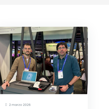
2 marzo 2026