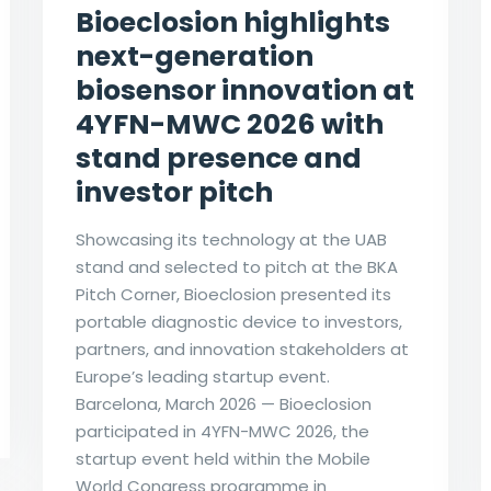
Bioeclosion highlights
next-generation
biosensor innovation at
4YFN-MWC 2026 with
stand presence and
investor pitch
Showcasing its technology at the UAB
stand and selected to pitch at the BKA
Pitch Corner, Bioeclosion presented its
portable diagnostic device to investors,
partners, and innovation stakeholders at
Europe’s leading startup event.
Barcelona, March 2026 — Bioeclosion
participated in 4YFN-MWC 2026, the
startup event held within the Mobile
World Congress programme in