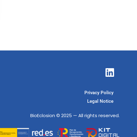
Privacy Policy
Legal Notice
BioEclosion
© 2025 — All rights reserved.