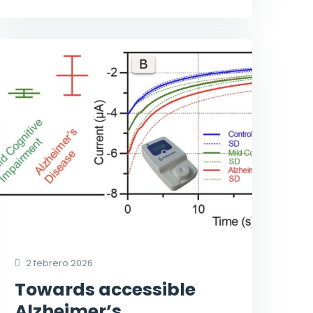
2 febrero 2026
Towards accessible
Alzheimer’s