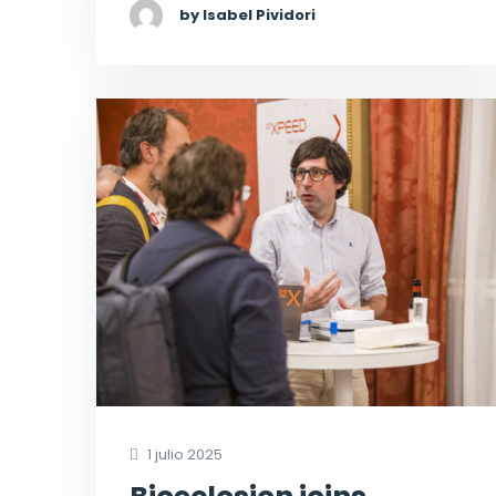
by Isabel Pividori
1 julio 2025