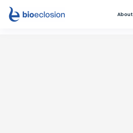
About