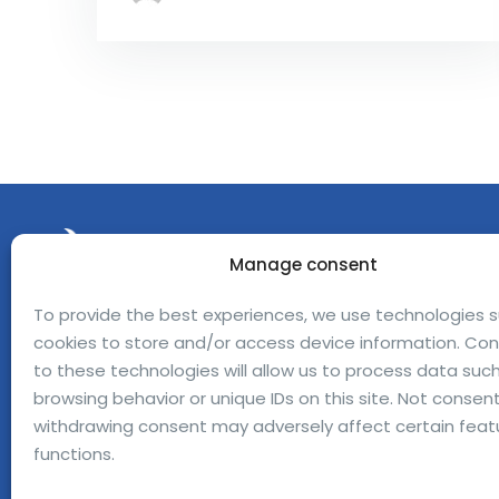
Manage consent
To provide the best experiences, we use technologies 
Avinguda Can Domènech Bellaterra,
cookies to store and/or access device information. Co
08193 Barcelona — Spain
to these technologies will allow us to process data suc
browsing behavior or unique IDs on this site. Not consent
jofre.ferrerdalmau@bioeclosion.com
withdrawing consent may adversely affect certain feat
+34 670 31 15 24
functions.