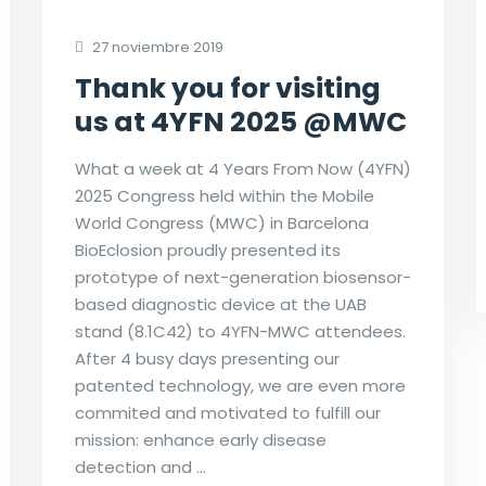
27 noviembre 2019
Thank you for visiting
us at 4YFN 2025 @MWC
What a week at 4 Years From Now (4YFN)
2025 Congress held within the Mobile
World Congress (MWC) in Barcelona
BioEclosion proudly presented its
prototype of next-generation biosensor-
based diagnostic device at the UAB
stand (8.1C42) to 4YFN-MWC attendees.
After 4 busy days presenting our
patented technology, we are even more
commited and motivated to fulfill our
mission: enhance early disease
detection and …