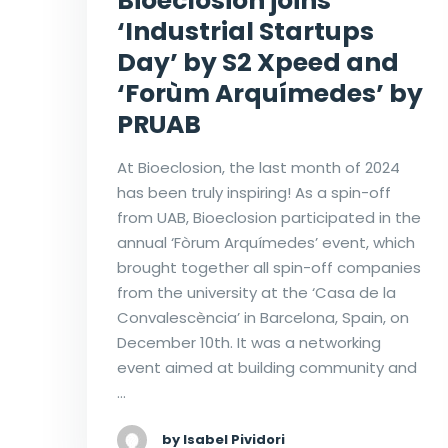
Bioeclosion joins
‘Industrial Startups
Day’ by S2 Xpeed and
‘Forùm Arquímedes’ by
PRUAB
At Bioeclosion, the last month of 2024
has been truly inspiring! As a spin-off
from UAB, Bioeclosion participated in the
annual ‘Fòrum Arquímedes’ event, which
brought together all spin-off companies
from the university at the ‘Casa de la
Convalescència’ in Barcelona, Spain, on
December 10th. It was a networking
event aimed at building community and
…
by Isabel Pividori