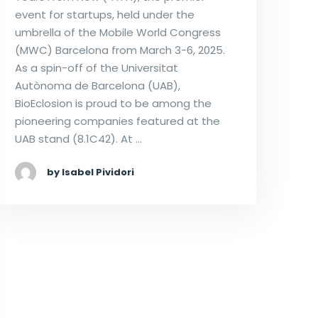
event for startups, held under the
umbrella of the Mobile World Congress
(MWC) Barcelona from March 3-6, 2025.
As a spin-off of the Universitat
Autònoma de Barcelona (UAB),
BioEclosion is proud to be among the
pioneering companies featured at the
UAB stand (8.1C42). At …
by Isabel Pividori