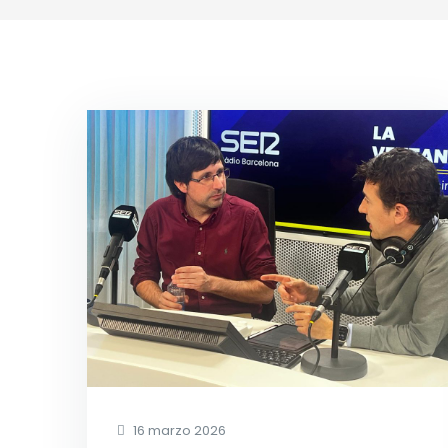
16 marzo 2026