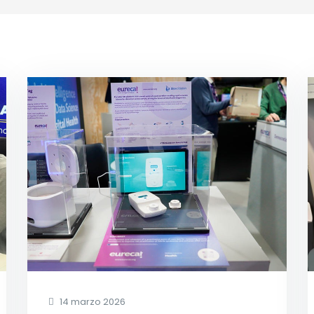
14 marzo 2026