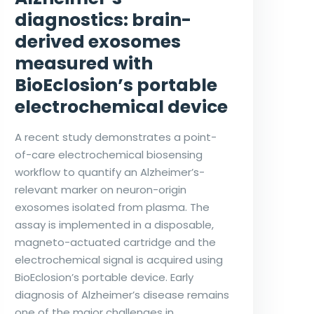
diagnostics: brain-
derived exosomes
measured with
BioEclosion’s portable
electrochemical device
A recent study demonstrates a point-
of-care electrochemical biosensing
workflow to quantify an Alzheimer’s-
relevant marker on neuron-origin
exosomes isolated from plasma. The
assay is implemented in a disposable,
magneto-actuated cartridge and the
electrochemical signal is acquired using
BioEclosion’s portable device. Early
diagnosis of Alzheimer’s disease remains
one of the major challenges in