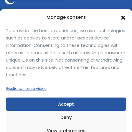
Avinguda Can Domènech Bellaterra,
Manage consent
08193 Barcelona — Spain
jofre.ferrerdalmau@bioeclosion.com
To provide the best experiences, we use technologies
such as cookies to store and/or access device
+34 670 31 15 24
information. Consenting to these technologies will
allow us to process data such as browsing behavior or
unique IDs on this site. Not consenting or withdrawing
consent may adversely affect certain features and
functions.
Privacy Policy
Legal Notice
Gestionar los servicios
BioEclosion
© 2025 — All rights reserved.
Accept
Deny
View preferences