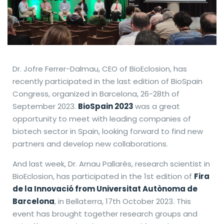
Dr. Jofre Ferrer-Dalmau, CEO of BioEclosion, has
recently participated in the last edition of BioSpain
Congress, organized in Barcelona, 26-28th of
September 2023.
BioSpain 2023
was a great
opportunity to meet with leading companies of
biotech sector in Spain, looking forward to find new
partners and develop new collaborations.
And last week, Dr. Arnau Pallarès, research scientist in
BioEclosion, has participated in the 1st edition of
Fira
de la Innovació from Universitat Autònoma de
Barcelona
, in Bellaterra, 17th October 2023. This
event has brought together research groups and