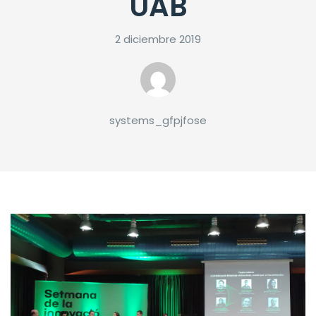
UAB
2 diciembre 2019
systems_gfpjfose