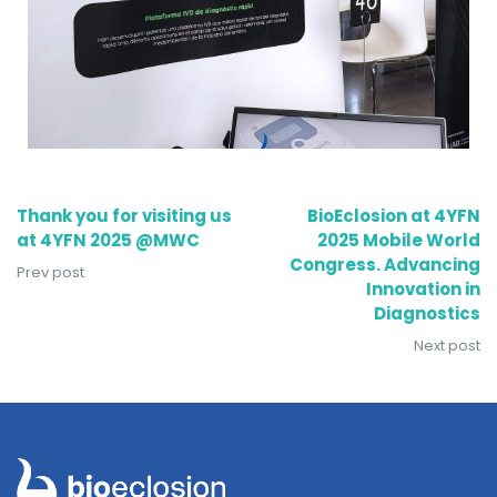
Thank you for visiting us
BioEclosion at 4YFN
at 4YFN 2025 @MWC
2025 Mobile World
Congress. Advancing
Prev post
Innovation in
Diagnostics
Next post