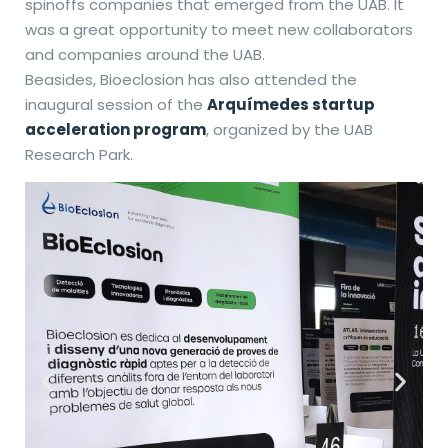
spinoffs companies that emerged from the UAB. It
was a great opportunity to meet new collaborators
and companies around the UAB.
Beasides, Bioeclosion has also attended the
inaugural session of the
Arquímedes startup
acceleration program
, organized by the UAB
Research Park.