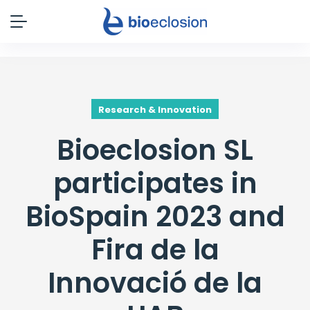
Research & Innovation
Bioeclosion SL
participates in
BioSpain 2023 and
Fira de la
Innovació de la